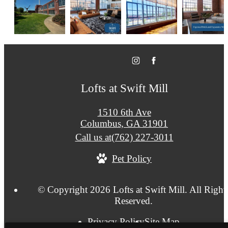
Lofts at Swift Mill
1510 6th Ave
Columbus, GA 31901
Call us at
(762) 227-3011
Pet Policy
© Copyright 2026 Lofts at Swift Mill. All Right
Reserved.
Privacy Policy
Site Map