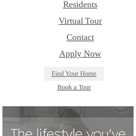
Residents
Virtual Tour
Contact
Apply Now
Find Your Home
Book a Tour
The lifestyle you've