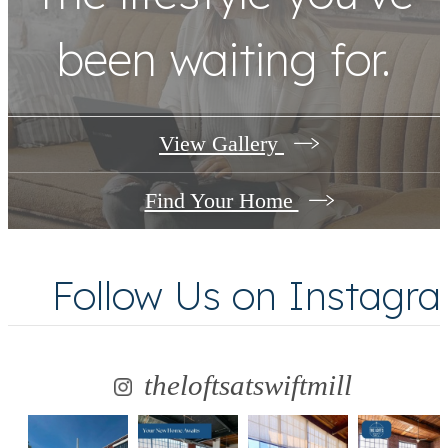
been waiting for.
View Gallery
Find Your Home
Follow Us
on Instagr
theloftsatswiftmill