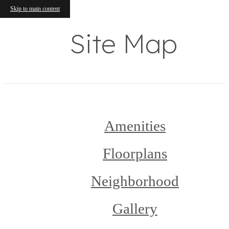
Skip to main content
Site Map
Amenities
Floorplans
Neighborhood
Gallery